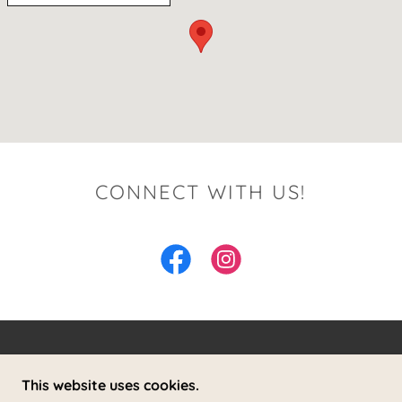
CONNECT WITH US!
THE WILDER COTTAGE
This website uses cookies.
26 LAWRENCE HILL ROAD, WESTON,