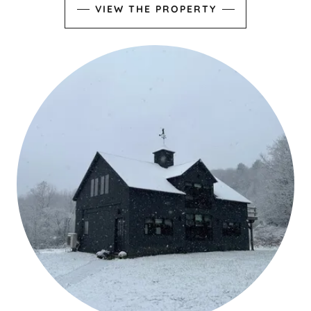
VIEW THE PROPERTY