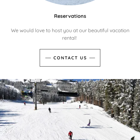
Reservations
We would love to host you at our beautiful vacation
rental!
CONTACT US