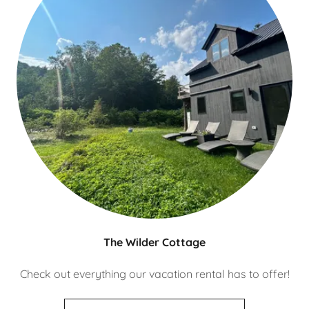
The Wilder Cottage
Check out everything our vacation rental has to offer!