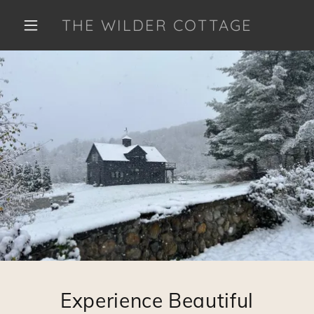
THE WILDER COTTAGE
Experience Beautiful